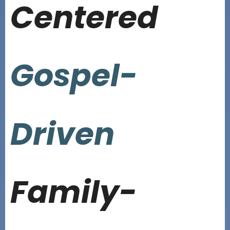
Centered
Gospel-
Driven
Family-