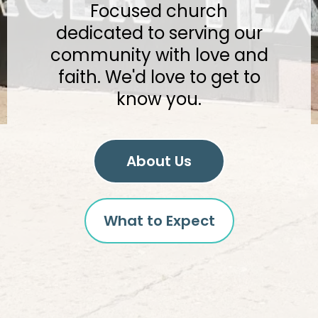
Focused church
dedicated to serving our
community with love and
faith. We'd love to get to
know you.
About Us
What to Expect