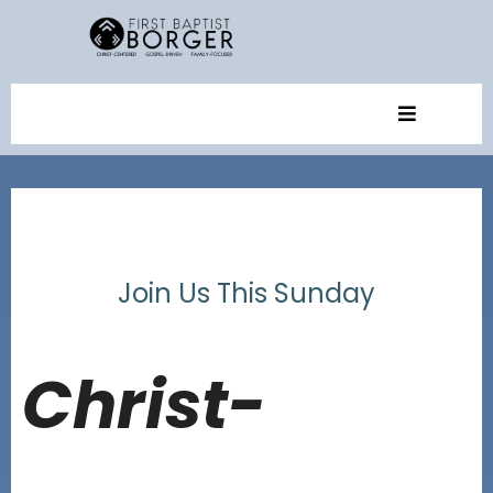
Join Us This Sunday
Christ-