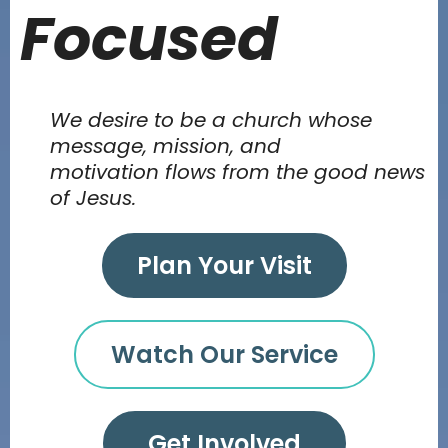
Focused
We desire to be a church whose
message, mission, and
motivation flows from the good news
of Jesus.
Plan Your Visit
Watch Our Service
Get Involved