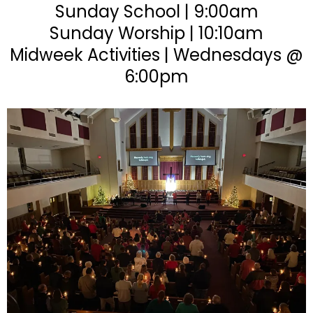
Sunday School | 9:00am
Sunday Worship | 10:10am
Midweek Activities | Wednesdays @
6:00pm