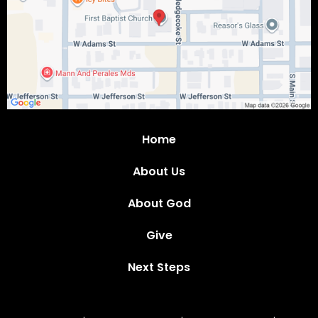
Home
About Us
About God
Give
Next Steps