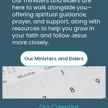
Our ministers and elders are
here to walk alongside you—
offering spiritual guidance,
prayer, and support, along with
resources to help you grow in
your faith and follow Jesus
more closely.
Our Ministers and Elders
Our Calendar