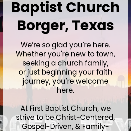
Baptist Church
Borger, Texas
We’re so glad you’re here.
Whether you're new to town,
seeking a church family,
or just beginning your faith
journey, you’re welcome
here.
At First Baptist Church, we
strive to be Christ-Centered,
Gospel-Driven, & Family-