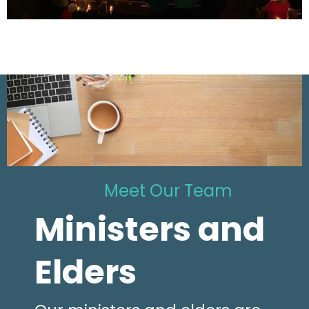
Meet Our Team
Ministers and
Elders