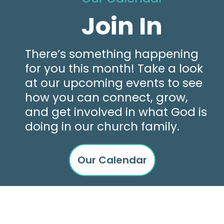
Join In
There’s something happening
for you this month! Take a look
at our upcoming events to see
how you can connect, grow,
and get involved in what God is
doing in our church family.
Our Calendar