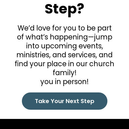
Step?
We’d love for you to be part
of what’s happening—jump
into upcoming events,
ministries, and services, and
find your place in our church
family!
you in person!
Take Your Next Step