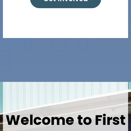
Welcome to First