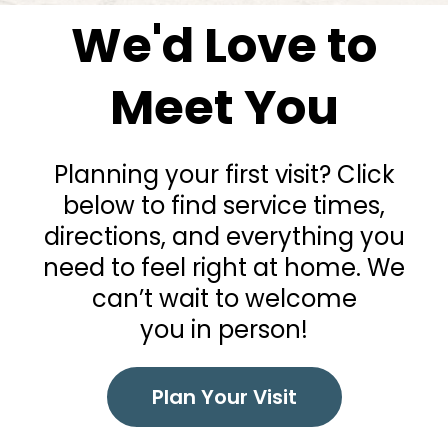
We'd Love to
Meet You
Planning your first visit? Click
below to find service times,
directions, and everything you
need to feel right at home. We
can’t wait to welcome
you in person!
Plan Your Visit