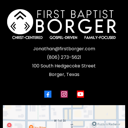
Jonathan@firstborger.com
(806) 273-5621
100 South Hedgecoke Street
Borger, Texas