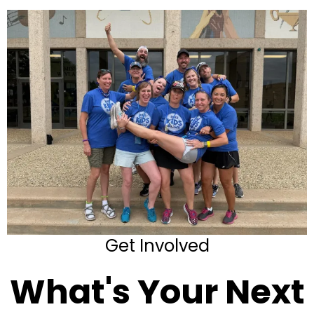
Get Involved
What's Your Next