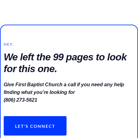
HEY,
We left the 99 pages to look
for this one.
Give First Baptist Church a call if you need any help
finding what you're looking for
(806) 273-5621
LET'S CONNECT